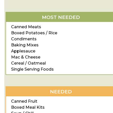
MOST NEEDED
Canned Meats
Boxed Potatoes / Rice
Condiments
Baking Mixes
Applesauce
Mac & Cheese
Cereal / Oatmeal
Single Serving Foods
NEEDED
Canned Fruit
Boxed Meal Kits