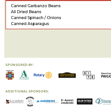
Canned Garbanzo Beans
All Dried Beans
Canned Spinach / Onions
Canned Asparagus
SPONSORED BY:
ADDITIONAL SPONSORS: