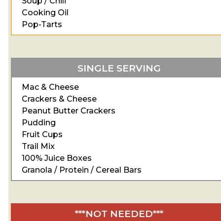
Soup / Chili
Cooking Oil
Pop-Tarts
SINGLE SERVING
Mac & Cheese
Crackers & Cheese
Peanut Butter Crackers
Pudding
Fruit Cups
Trail Mix
100% Juice Boxes
Granola / Protein / Cereal Bars
***NOT NEEDED***