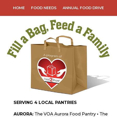
Skip
HOME
FOOD NEEDS
ANNUAL FOOD DRIVE
to
content
SERVING 4 LOCAL PANTRIES
AURORA:
The VOA Aurora Food Pantry
•
The