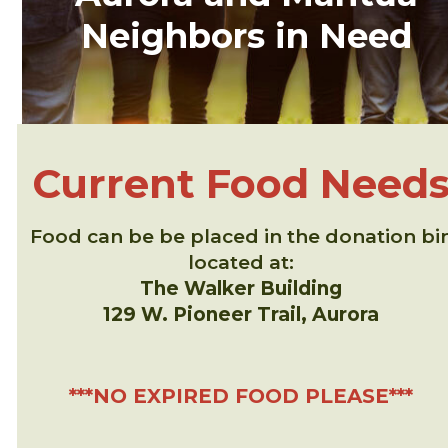
Neighbors in Need
Current Food Need
Food can be be placed in the donation bi
located at:
The Walker Building
129 W. Pioneer Trail, Aurora
***NO EXPIRED FOOD PLEASE***