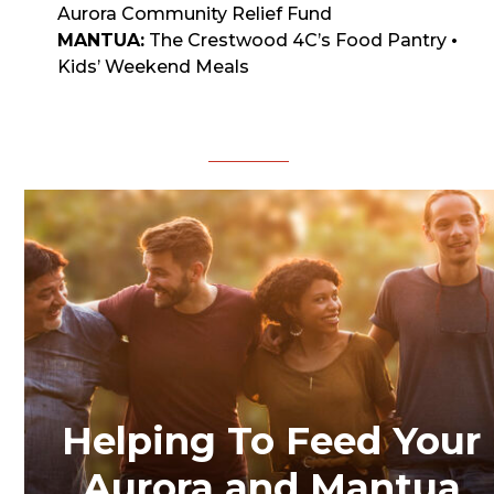
Aurora Community Relief Fund
MANTUA:
The Crestwood 4C’s Food Pantry
•
Kids’ Weekend Meals
DONATE
Helping To Feed Your
Aurora and Mantua